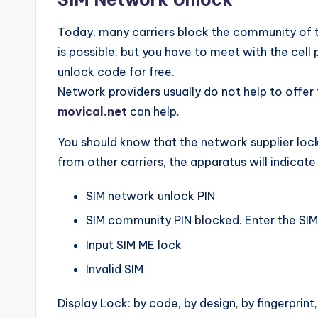
Today, many carriers block the community of th
is possible, but you have to meet with the cell 
unlock code for free.
Network providers usually do not help to offer
movical.net
can help.
You should know that the network supplier lock
from other carriers, the apparatus will indicat
SIM network unlock PIN
SIM community PIN blocked. Enter the SI
Input SIM ME lock
Invalid SIM
Display Lock: by code, by design, by fingerprint