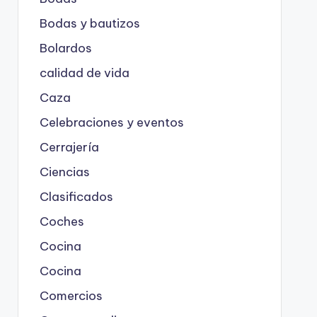
Bodas y bautizos
Bolardos
calidad de vida
Caza
Celebraciones y eventos
Cerrajería
Ciencias
Clasificados
Coches
Cocina
Cocina
Comercios