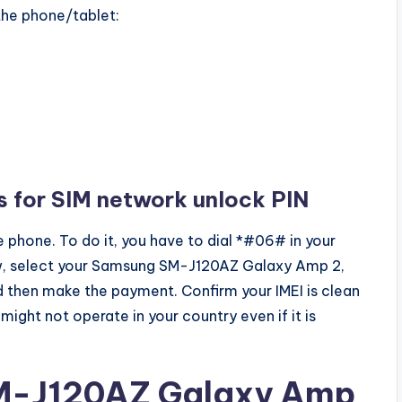
 the phone/tablet:
s for SIM network unlock PIN
 phone. To do it, you have to dial *#06# in your
ow, select your Samsung SM-J120AZ Galaxy Amp 2,
and then make the payment. Confirm your IMEI is clean
 might not operate in your country even if it is
M-J120AZ Galaxy Amp