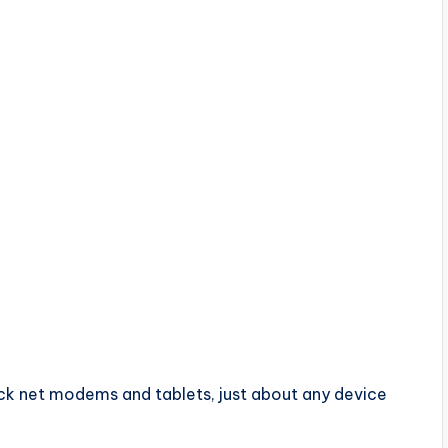
k
ock net modems and tablets, just about any device