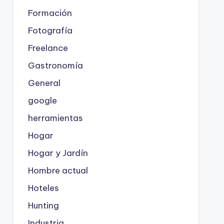
Formación
Fotografía
Freelance
Gastronomía
General
google
herramientas
Hogar
Hogar y Jardín
Hombre actual
Hoteles
Hunting
Industria