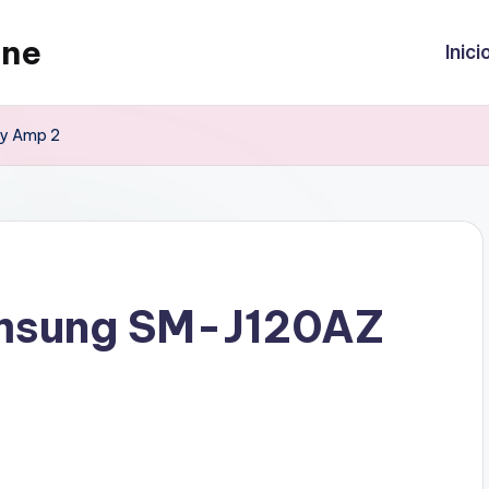
ine
Inici
xy Amp 2
amsung SM-J120AZ