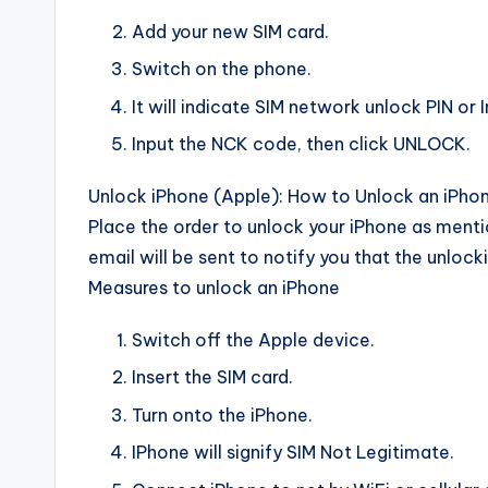
Add your new SIM card.
Switch on the phone.
It will indicate SIM network unlock PIN or I
Input the NCK code, then click UNLOCK.
Unlock iPhone (Apple): How to Unlock an iPhon
Place the order to unlock your iPhone as ment
email will be sent to notify you that the unlock
Measures to unlock an iPhone
Switch off the Apple device.
Insert the SIM card.
Turn onto the iPhone.
IPhone will signify SIM Not Legitimate.