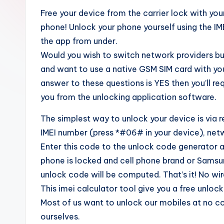
Free your device from the carrier lock with y
phone! Unlock your phone yourself using the I
the app from under.
Would you wish to switch network providers bu
and want to use a native GSM SIM card with you
answer to these questions is YES then you’ll re
you from the unlocking application software.
The simplest way to unlock your device is via 
IMEI number (press *#06# in your device), n
Enter this code to the unlock code generator a
phone is locked and cell phone brand or Sams
unlock code will be computed. That’s it! No wi
This imei calculator tool give you a free unloc
Most of us want to unlock our mobiles at no co
ourselves.