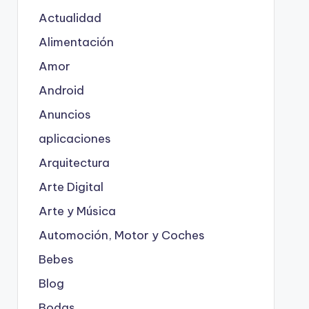
Actualidad
Alimentación
Amor
Android
Anuncios
aplicaciones
Arquitectura
Arte Digital
Arte y Música
Automoción, Motor y Coches
Bebes
Blog
Bodas