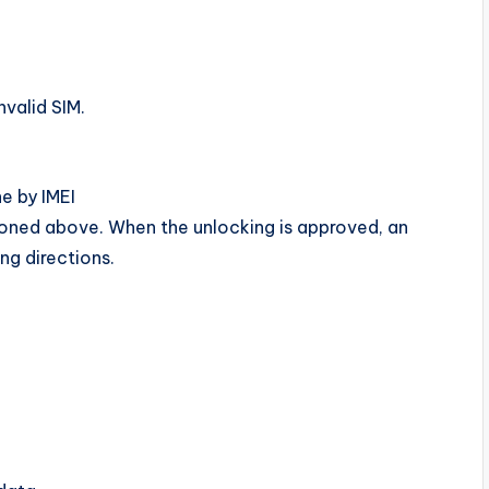
nvalid SIM.
e by IMEI
ioned above. When the unlocking is approved, an
ing directions.