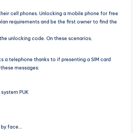
eir cell phones. Unlocking a mobile phone for free
plan requirements and be the first owner to find the
 the unlocking code. On these scenarios,
s a telephone thanks to if presenting a SIM card
e these messages:
M system PUK
, by face…