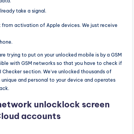
data.
lready take a signal.
from activation of Apple devices. We just receive
phone.
 are trying to put on your unlocked mobile is by a GSM
le with GSM networks so that you have to check if
IMEI Checker section. We’ve unlocked thousands of
 unique and personal to your device and operates
ack.
network unlocklock screen
Cloud accounts