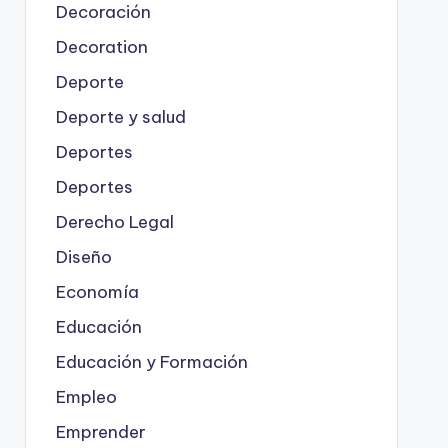
Decoración
Decoration
Deporte
Deporte y salud
Deportes
Deportes
Derecho Legal
Diseño
Economía
Educación
Educación y Formación
Empleo
Emprender