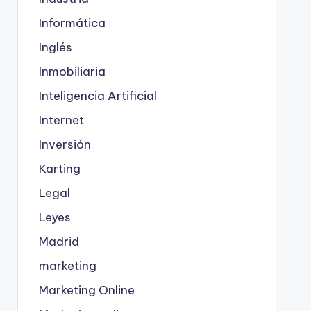
Informática
Inglés
Inmobiliaria
Inteligencia Artificial
Internet
Inversión
Karting
Legal
Leyes
Madrid
marketing
Marketing Online