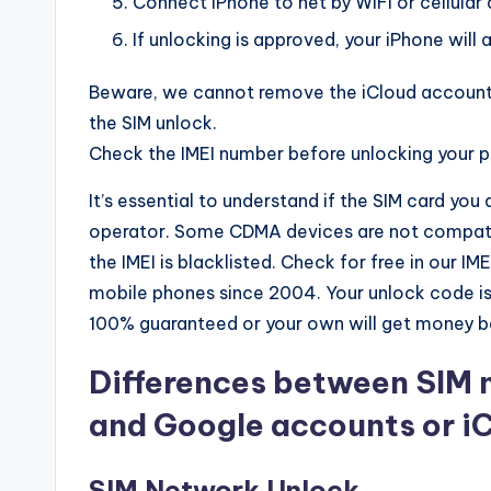
Connect iPhone to net by WiFi or cellular 
If unlocking is approved, your iPhone will a
Beware, we cannot remove the iCloud account 
the SIM unlock.
Check the IMEI number before unlocking your 
It’s essential to understand if the SIM card you
operator. Some CDMA devices are not compatib
the IMEI is blacklisted. Check for free in our 
mobile phones since 2004. Your unlock code is
100% guaranteed or your own will get money b
Differences between SIM 
and Google accounts or i
SIM Network Unlock