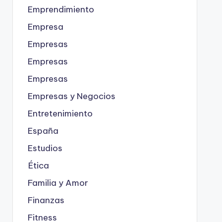
Emprendimiento
Empresa
Empresas
Empresas
Empresas
Empresas y Negocios
Entretenimiento
España
Estudios
Ética
Familia y Amor
Finanzas
Fitness