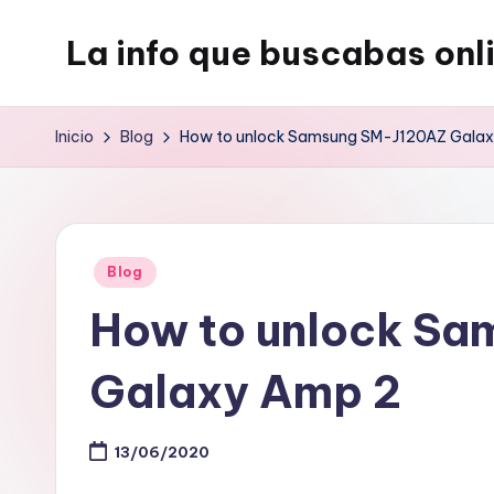
La info que buscabas onl
Saltar
al
Tu
contenido
blog
Inicio
Blog
How to unlock Samsung SM-J120AZ Gala
para
aprender
y
entretenerte
Publicado
Blog
leyendo
en
How to unlock S
Galaxy Amp 2
13/06/2020