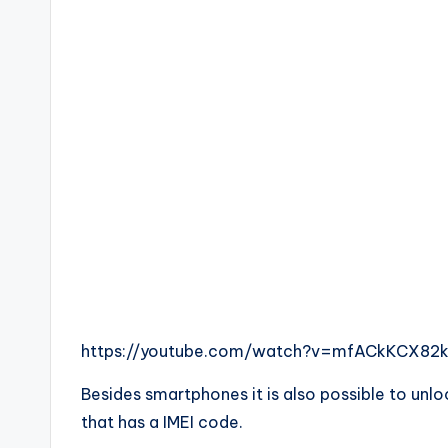
https://youtube.com/watch?v=mfACkKCX82
Besides smartphones it is also possible to unl
that has a IMEI code.