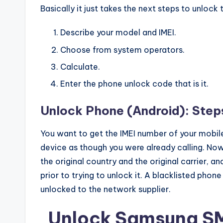
Basically it just takes the next steps to unlock
Describe your model and IMEI.
Choose from system operators.
Calculate.
Enter the phone unlock code that is it.
Unlock Phone (Android): Step
You want to get the IMEI number of your mobile
device as though you were already calling. N
the original country and the original carrier, 
prior to trying to unlock it. A blacklisted phone
unlocked to the network supplier.
Unlock Samsung S