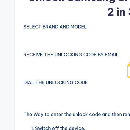
2 in
SELECT BRAND AND MODEL
RECEIVE THE UNLOCKING CODE BY EMAIL
DIAL THE UNLOCKING CODE
The Way to enter the unlock code and then re
Switch off the device.