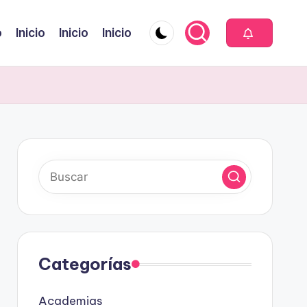
o
Inicio
Inicio
Inicio
Categorías
Academias