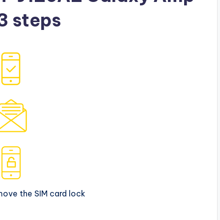
 3 steps
move the SIM card lock