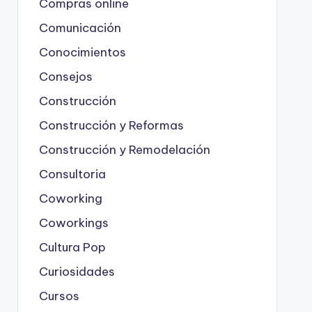
Compras online
Comunicación
Conocimientos
Consejos
Construcción
Construcción y Reformas
Construcción y Remodelación
Consultoria
Coworking
Coworkings
Cultura Pop
Curiosidades
Cursos