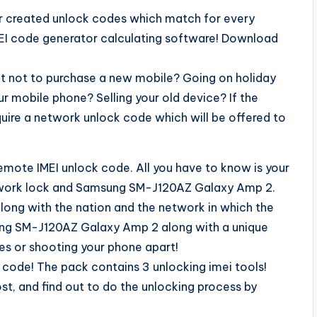
our created unlock codes which match for every
MEI code generator calculating software! Download
t not to purchase a new mobile? Going on holiday
r mobile phone? Selling your old device? If the
quire a network unlock code which will be offered to
remote IMEI unlock code. All you have to know is your
etwork lock and Samsung SM-J120AZ Galaxy Amp 2.
long with the nation and the network in which the
ung SM-J120AZ Galaxy Amp 2 along with a unique
res or shooting your phone apart!
k code! The pack contains 3 unlocking imei tools!
st, and find out to do the unlocking process by