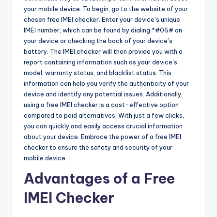
your mobile device. To begin, go to the website of your
chosen free IMEI checker. Enter your device’s unique
IMEI number, which can be found by dialing *#06# on
your device or checking the back of your device’s
battery. The IMEI checker will then provide you with a
report containing information such as your device’s
model, warranty status, and blacklist status. This
information can help you verify the authenticity of your
device and identify any potential issues. Additionally,
using a free IMEI checker is a cost-effective option
compared to paid alternatives. With just a few clicks,
you can quickly and easily access crucial information
about your device. Embrace the power of a free IMEI
checker to ensure the safety and security of your
mobile device.
Advantages of a Free
IMEI Checker