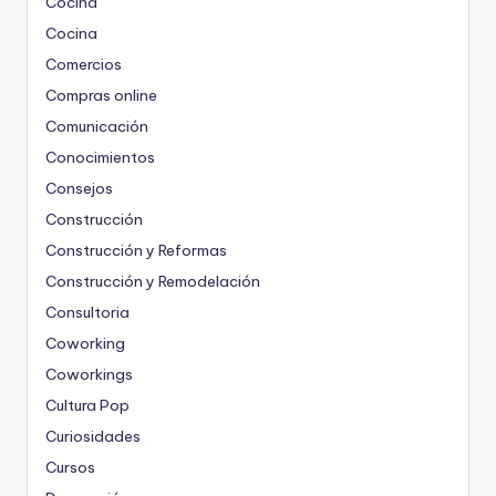
Cocina
Cocina
Comercios
Compras online
Comunicación
Conocimientos
Consejos
Construcción
Construcción y Reformas
Construcción y Remodelación
Consultoria
Coworking
Coworkings
Cultura Pop
Curiosidades
Cursos