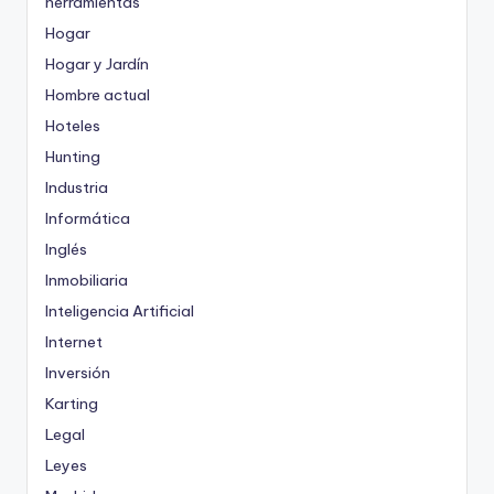
herramientas
Hogar
Hogar y Jardín
Hombre actual
Hoteles
Hunting
Industria
Informática
Inglés
Inmobiliaria
Inteligencia Artificial
Internet
Inversión
Karting
Legal
Leyes