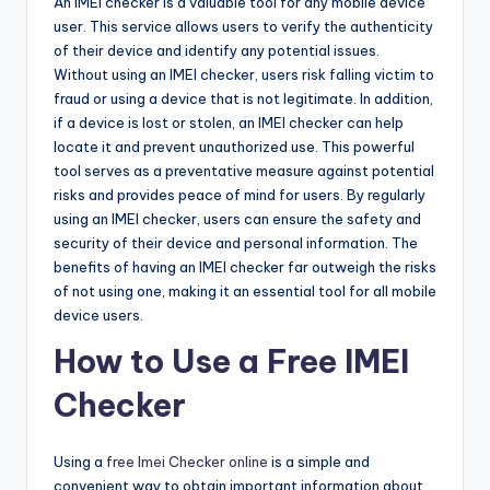
An IMEI checker is a valuable tool for any mobile device
user. This service allows users to verify the authenticity
of their device and identify any potential issues.
Without using an IMEI checker, users risk falling victim to
fraud or using a device that is not legitimate. In addition,
if a device is lost or stolen, an IMEI checker can help
locate it and prevent unauthorized use. This powerful
tool serves as a preventative measure against potential
risks and provides peace of mind for users. By regularly
using an IMEI checker, users can ensure the safety and
security of their device and personal information. The
benefits of having an IMEI checker far outweigh the risks
of not using one, making it an essential tool for all mobile
device users.
How to Use a Free IMEI
Checker
Using a
free Imei Checker online
is a simple and
convenient way to obtain important information about