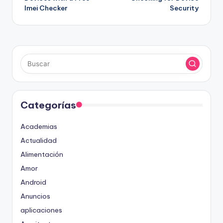
entradas
Imei Checker
Security
Categorías
Academias
Actualidad
Alimentación
Amor
Android
Anuncios
aplicaciones