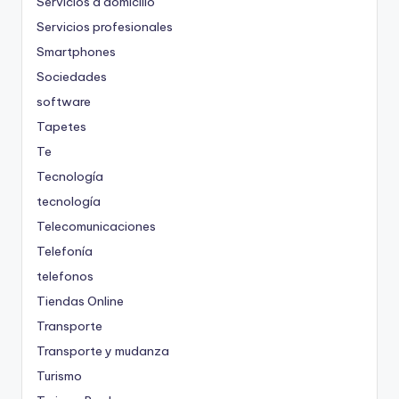
Servicios a domicilio
Servicios profesionales
Smartphones
Sociedades
software
Tapetes
Te
Tecnología
tecnología
Telecomunicaciones
Telefonía
telefonos
Tiendas Online
Transporte
Transporte y mudanza
Turismo