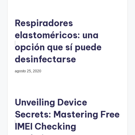
Respiradores
elastoméricos: una
opción que sí puede
desinfectarse
agosto 25, 2020
Unveiling Device
Secrets: Mastering Free
IMEI Checking