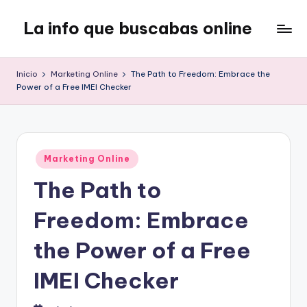
La info que buscabas online
Saltar
al
Tu
contenido
blog
Inicio
Marketing Online
The Path to Freedom: Embrace the
para
Power of a Free IMEI Checker
aprender
y
entretenerte
leyendo
Publicado
Marketing Online
en
The Path to
Freedom: Embrace
the Power of a Free
IMEI Checker