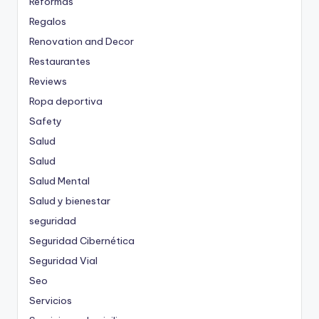
Reformas
Regalos
Renovation and Decor
Restaurantes
Reviews
Ropa deportiva
Safety
Salud
Salud
Salud Mental
Salud y bienestar
seguridad
Seguridad Cibernética
Seguridad Vial
Seo
Servicios