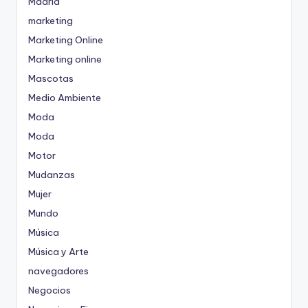
Madrid
marketing
Marketing Online
Marketing online
Mascotas
Medio Ambiente
Moda
Moda
Motor
Mudanzas
Mujer
Mundo
Música
Música y Arte
navegadores
Negocios