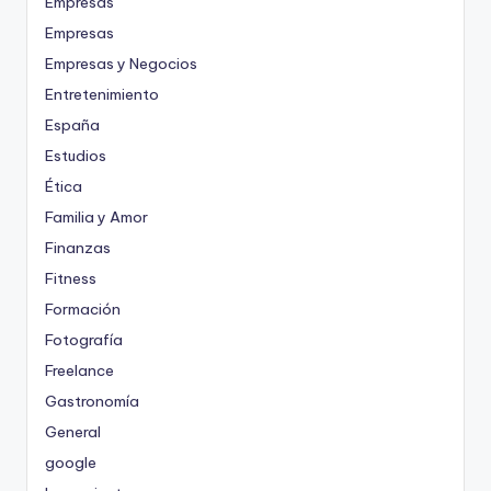
Empresas
Empresas
Empresas y Negocios
Entretenimiento
España
Estudios
Ética
Familia y Amor
Finanzas
Fitness
Formación
Fotografía
Freelance
Gastronomía
General
google