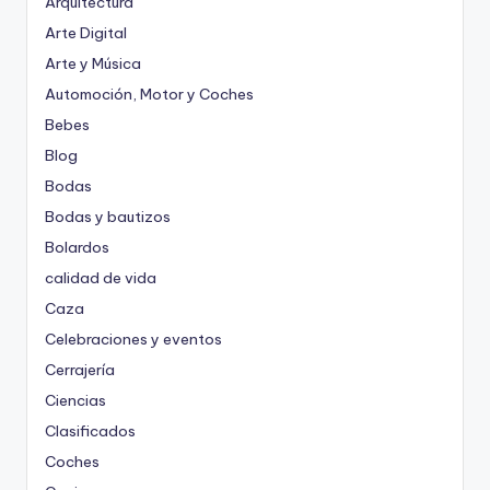
Arquitectura
Arte Digital
Arte y Música
Automoción, Motor y Coches
Bebes
Blog
Bodas
Bodas y bautizos
Bolardos
calidad de vida
Caza
Celebraciones y eventos
Cerrajería
Ciencias
Clasificados
Coches