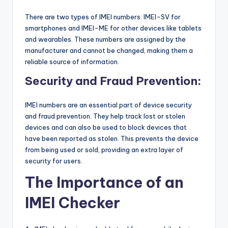
There are two types of IMEI numbers: IMEI-SV for
smartphones and IMEI-ME for other devices like tablets
and wearables. These numbers are assigned by the
manufacturer and cannot be changed, making them a
reliable source of information.
Security and Fraud Prevention:
IMEI numbers are an essential part of device security
and fraud prevention. They help track lost or stolen
devices and can also be used to block devices that
have been reported as stolen. This prevents the device
from being used or sold, providing an extra layer of
security for users.
The Importance of an
IMEI Checker