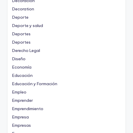
Decoración
Decoration
Deporte
Deporte y salud
Deportes
Deportes
Derecho Legal
Diseño
Economía
Educación
Educación y Formación
Empleo
Emprender
Emprendimiento
Empresa
Empresas