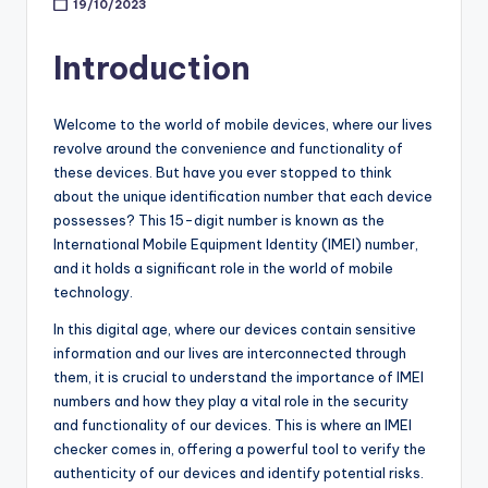
19/10/2023
Introduction
Welcome to the world of mobile devices, where our lives
revolve around the convenience and functionality of
these devices. But have you ever stopped to think
about the unique identification number that each device
possesses? This 15-digit number is known as the
International Mobile Equipment Identity (IMEI) number,
and it holds a significant role in the world of mobile
technology.
In this digital age, where our devices contain sensitive
information and our lives are interconnected through
them, it is crucial to understand the importance of IMEI
numbers and how they play a vital role in the security
and functionality of our devices. This is where an IMEI
checker comes in, offering a powerful tool to verify the
authenticity of our devices and identify potential risks.