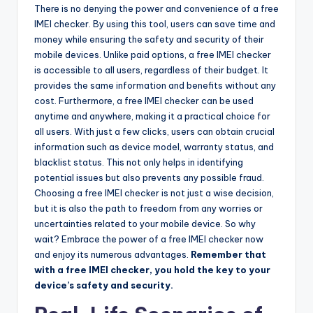
There is no denying the power and convenience of a free
IMEI checker. By using this tool, users can save time and
money while ensuring the safety and security of their
mobile devices. Unlike paid options, a free IMEI checker
is accessible to all users, regardless of their budget. It
provides the same information and benefits without any
cost. Furthermore, a free IMEI checker can be used
anytime and anywhere, making it a practical choice for
all users. With just a few clicks, users can obtain crucial
information such as device model, warranty status, and
blacklist status. This not only helps in identifying
potential issues but also prevents any possible fraud.
Choosing a free IMEI checker is not just a wise decision,
but it is also the path to freedom from any worries or
uncertainties related to your mobile device. So why
wait? Embrace the power of a free IMEI checker now
and enjoy its numerous advantages.
Remember that
with a free IMEI checker, you hold the key to your
device’s safety and security.