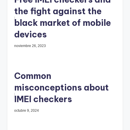
the fight against the
black market of mobile
devices
noviembre 26, 2023
Common
misconceptions about
IMEI checkers
octubre 9, 2024