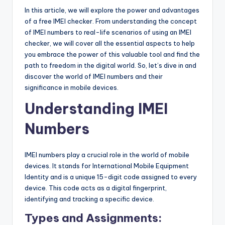
In this article, we will explore the power and advantages
of a free IMEI checker. From understanding the concept
of IMEI numbers to real-life scenarios of using an IMEI
checker, we will cover all the essential aspects to help
you embrace the power of this valuable tool and find the
path to freedom in the digital world. So, let’s dive in and
discover the world of IMEI numbers and their
significance in mobile devices.
Understanding IMEI
Numbers
IMEI numbers play a crucial role in the world of mobile
devices. It stands for International Mobile Equipment
Identity and is a unique 15-digit code assigned to every
device. This code acts as a digital fingerprint,
identifying and tracking a specific device.
Types and Assignments: