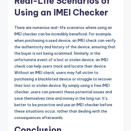
Real-Life Scenarios of
Using an IMEI Checker
There are numerous real-life scenarios where using an
IMEI checker can be incredibly beneficial. For example,
when purchasing a used device, an IMEI check can verify
the authenticity and history of the device, ensuring that
the buyer is not being scammed. Similarly, in the
unfortunate event of a lost or stolen device, an IMEI
check can help users track and locate their device.
Without an IMEI check, users may fall victim to
purchasing a blacklisted device or struggle to recover
their lost or stolen device. By simply using a free IMEI
checker, users can prevent these potential issues and
save themselves time and money in the long run. It’s
better to be proactive and use an IMEI checker before
these situations occur, rather than dealing with the
consequences afterwards.
Conclusion