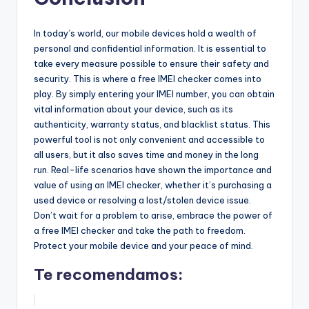
In today’s world, our mobile devices hold a wealth of
personal and confidential information. It is essential to
take every measure possible to ensure their safety and
security. This is where a free IMEI checker comes into
play. By simply entering your IMEI number, you can obtain
vital information about your device, such as its
authenticity, warranty status, and blacklist status. This
powerful tool is not only convenient and accessible to
all users, but it also saves time and money in the long
run. Real-life scenarios have shown the importance and
value of using an IMEI checker, whether it’s purchasing a
used device or resolving a lost/stolen device issue.
Don’t wait for a problem to arise, embrace the power of
a free IMEI checker and take the path to freedom.
Protect your mobile device and your peace of mind.
Te recomendamos: