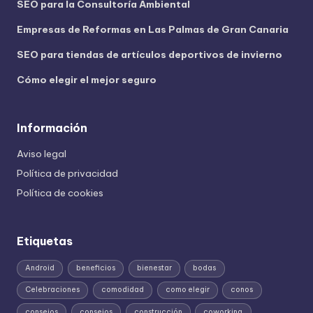
SEO para la Consultoría Ambiental
Empresas de Reformas en Las Palmas de Gran Canaria
SEO para tiendas de artículos deportivos de invierno
Cómo elegir el mejor seguro
Información
Aviso legal
Política de privacidad
Política de cookies
Etiquetas
Android
beneficios
bienestar
bodas
Celebraciones
comodidad
como elegir
conos
consejos
consejos
construcción
coworking