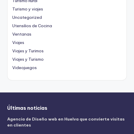
Turismo Rural
Turismo y viajes
Uncategorized
Utensilios de Cocina
Ventanas
Viajes
Viajes y Turimos
Viajes y Turismo
Videojuegos
Últimas noticias
Agencia de Diseño web en Huelva que convierte visitas
en clientes