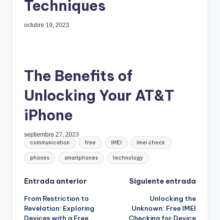
Techniques
octubre 19, 2023
The Benefits of
Unlocking Your AT&T
iPhone
septiembre 27, 2023
Etiquetas:
communication
free
IMEI
imei check
phones
smartphones
technology
Navegación
Entrada anterior
Siguiente entrada
From Restriction to
Unlocking the
de
Revelation: Exploring
Unknown: Free IMEI
Devices with a Free
Checking for Device