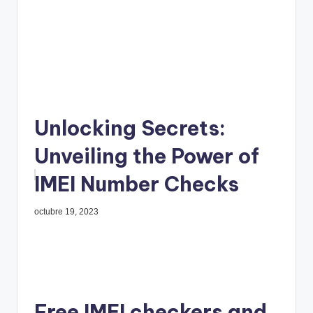
Unlocking Secrets:
Unveiling the Power of
IMEI Number Checks
octubre 19, 2023
Free IMEI checkers and