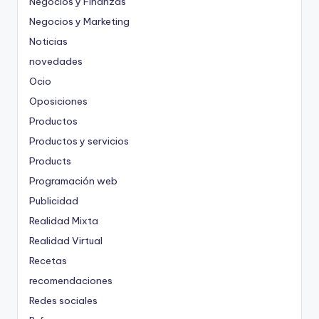
Negocios y Finanzas
Negocios y Marketing
Noticias
novedades
Ocio
Oposiciones
Productos
Productos y servicios
Products
Programación web
Publicidad
Realidad Mixta
Realidad Virtual
Recetas
recomendaciones
Redes sociales